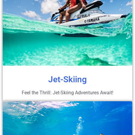
Jet-Skiing
Feel the Thrill: Jet-Skiing Adventures Await!