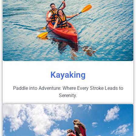
Kayaking
Paddle into Adventure: Where Every Stroke Leads to
Serenity.