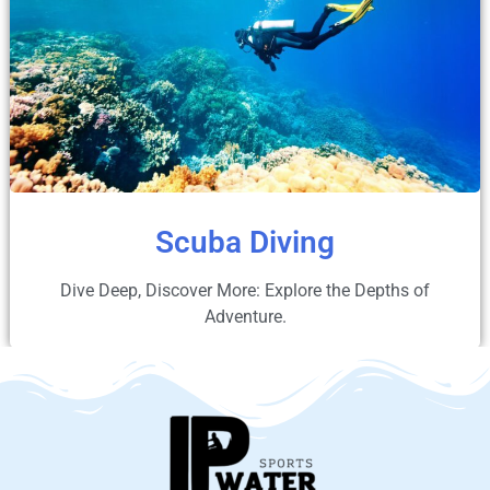
Scuba Diving
Dive Deep, Discover More: Explore the Depths of
Adventure.