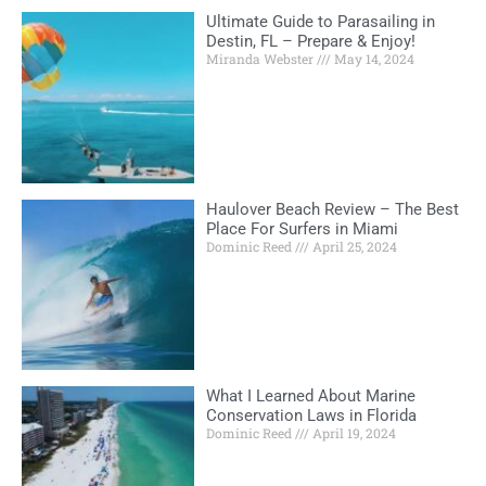
Ultimate Guide to Parasailing in
Destin, FL – Prepare & Enjoy!
Miranda Webster
May 14, 2024
Haulover Beach Review – The Best
Place For Surfers in Miami
Dominic Reed
April 25, 2024
What I Learned About Marine
Conservation Laws in Florida
Dominic Reed
April 19, 2024