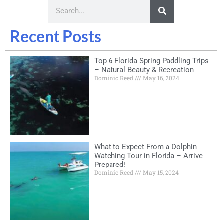
Recent Posts
Top 6 Florida Spring Paddling Trips
– Natural Beauty & Recreation
Dominic Reed
May 16, 2024
What to Expect From a Dolphin
Watching Tour in Florida – Arrive
Prepared!
Dominic Reed
May 15, 2024