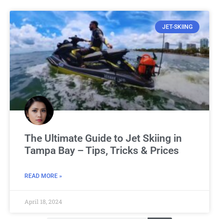
JET-SKIING
The Ultimate Guide to Jet Skiing in
Tampa Bay – Tips, Tricks & Prices
READ MORE »
April 18, 2024