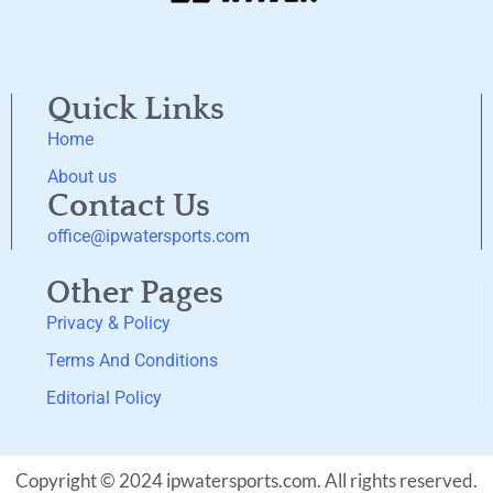
Quick Links
Home
About us
Contact Us
office@ipwatersports.com
Other Pages
Privacy & Policy
Terms And Conditions
Editorial Policy
Copyright © 2024 ipwatersports.com. All rights reserved.