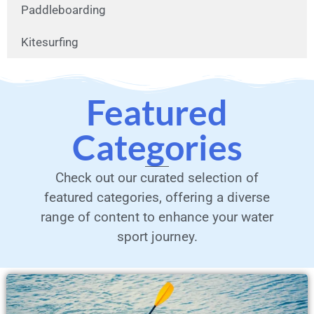
Paddleboarding
Kitesurfing
Featured
Categories
Check out our curated selection of
featured categories, offering a diverse
range of content to enhance your water
sport journey.