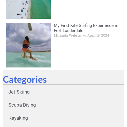
My First Kite Surfing Experience in
Fort Lauderdale
Miranda Webster
April 18, 2024
Categories
Jet-Skiing
Scuba Diving
Kayaking