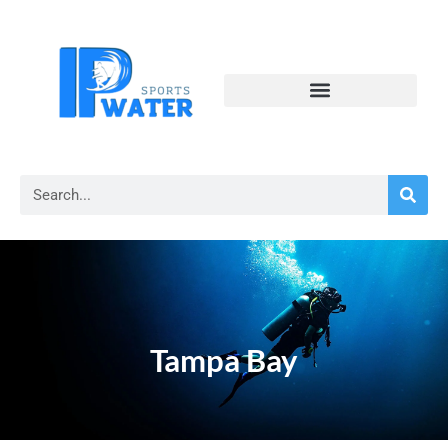
Tampa Bay