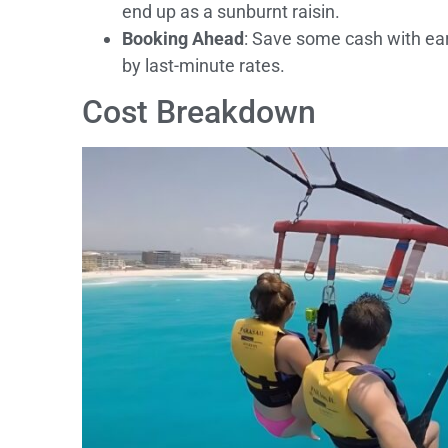
end up as a sunburnt raisin.
Booking Ahead
: Save some cash with ear
by last-minute rates.
Cost Breakdown