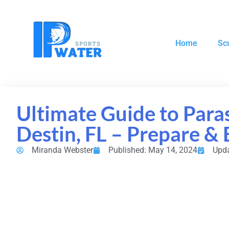
Home
Sc
Ultimate Guide to Paras
Destin, FL – Prepare & 
Miranda Webster
Published: May 14, 2024
Upda