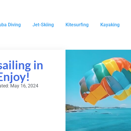
uba Diving
Jet-Skiing
Kitesurfing
Kayaking
ailing in
Enjoy!
ted: May 16, 2024