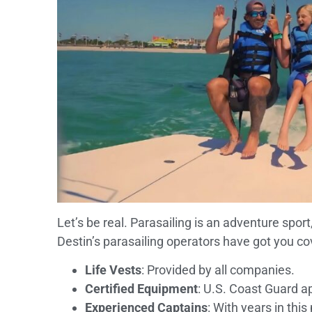
Let’s be real. Parasailing is an adventure sport
Destin’s parasailing operators have got you co
Life Vests
: Provided by all companies.
Certified Equipment
: U.S. Coast Guard a
Experienced Captains
: With years in this