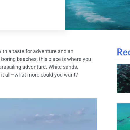
Rec
 with a taste for adventure and an
 boring beaches, this place is where you
arasailing adventure. White sands,
ve it all—what more could you want?