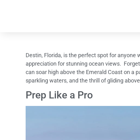
Destin, Florida, is the perfect spot for anyone
appreciation for stunning ocean views. Forget
can soar high above the Emerald Coast on a p
sparkling waters, and the thrill of gliding abo
Prep Like a Pro