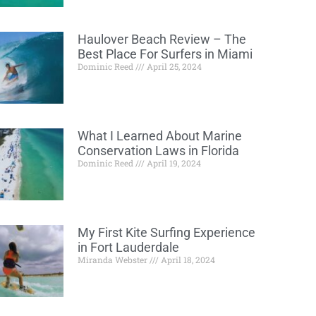
Haulover Beach Review – The
Best Place For Surfers in Miami
Dominic Reed
April 25, 2024
What I Learned About Marine
Conservation Laws in Florida
Dominic Reed
April 19, 2024
My First Kite Surfing Experience
in Fort Lauderdale
Miranda Webster
April 18, 2024