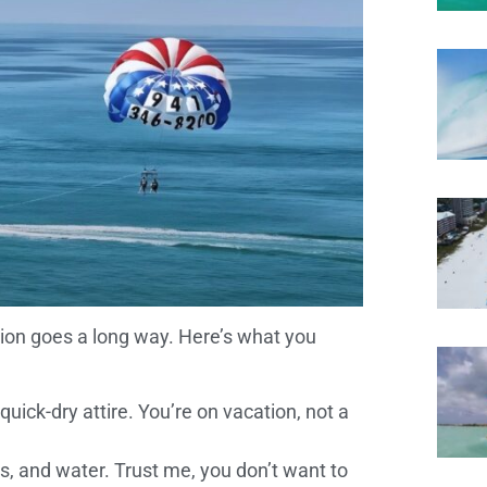
ation goes a long way. Here’s what you
quick-dry attire. You’re on vacation, not a
s, and water. Trust me, you don’t want to