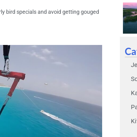
ly bird specials and avoid getting gouged
Ca
Je
Sc
K
Pa
Ki