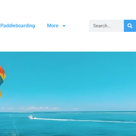
Paddleboarding
More