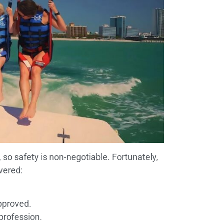
, so safety is non-negotiable. Fortunately,
vered:
pproved.
 profession.