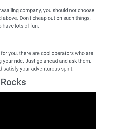
rasailing company, you should not choose
ed above. Don’t cheap out on such things,
o have lots of fun.
 for you, there are cool operators who are
ring your ride. Just go ahead and ask them,
 satisfy your adventurous spirit.
n Rocks