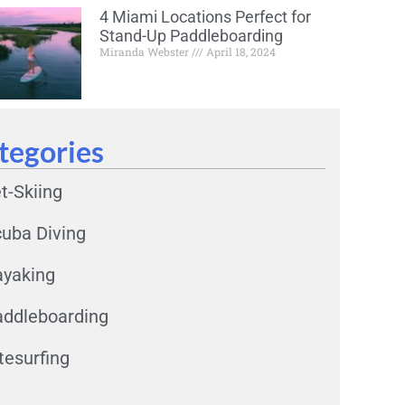
4 Miami Locations Perfect for
Stand-Up Paddleboarding
Miranda Webster
April 18, 2024
tegories
t-Skiing
uba Diving
ayaking
ddleboarding
tesurfing