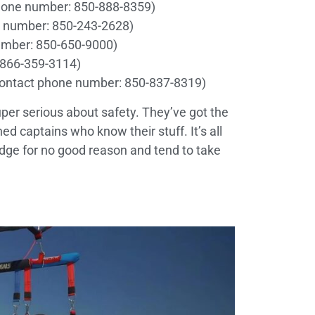
hone number: 850-888-8359)
 number: 850-243-2628)
umber: 850-650-9000)
 866-359-3114)
ontact phone number: 850-837-8319)
per serious about safety. They’ve got the
d captains who know their stuff. It’s all
e edge for no good reason and tend to take