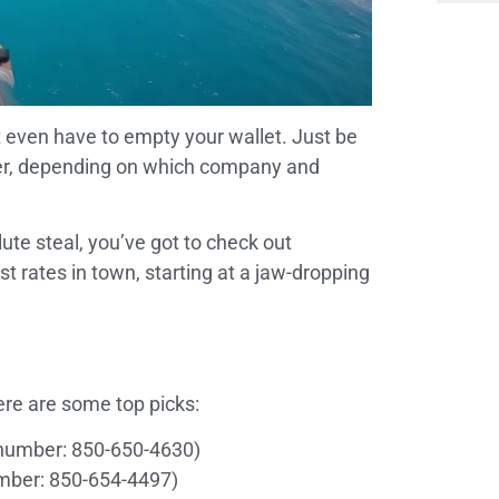
’t even have to empty your wallet. Just be
lier, depending on which company and
ute steal, you’ve got to check out
t rates in town, starting at a jaw-dropping
ere are some top picks:
number: 850-650-4630)
mber: 850-654-4497)