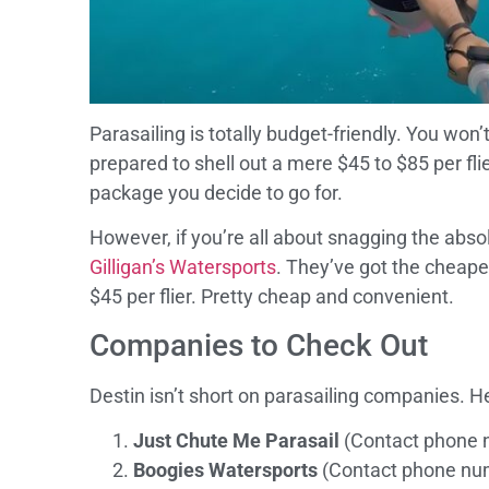
Parasailing is totally budget-friendly. You won
prepared to shell out a mere $45 to $85 per f
package you decide to go for.
However, if you’re all about snagging the absol
Gilligan’s Watersports
. They’ve got the cheapes
$45 per flier. Pretty cheap and convenient.
Companies to Check Out
Destin isn’t short on parasailing companies. H
Just Chute Me Parasail
(Contact phone 
Boogies Watersports
(Contact phone nu