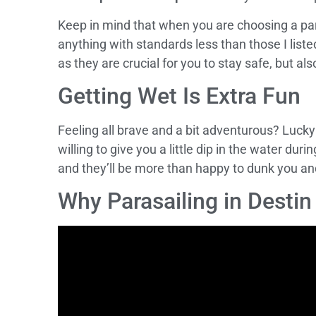
Keep in mind that when you are choosing a pa
anything with standards less than those I list
as they are crucial for you to stay safe, but als
Getting Wet Is Extra Fun
Feeling all brave and a bit adventurous? Lucky
willing to give you a little dip in the water du
and they’ll be more than happy to dunk you and
Why Parasailing in Desti