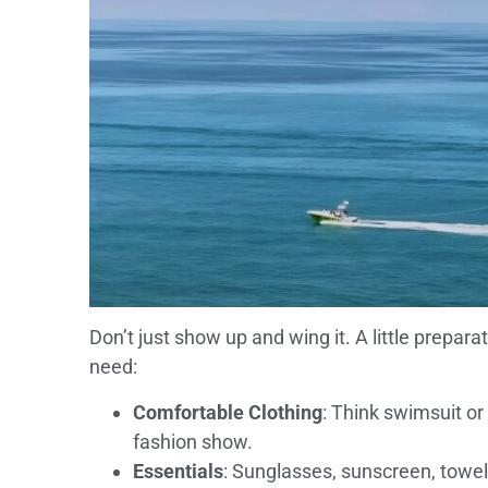
Don’t just show up and wing it. A little prepar
need:
Comfortable Clothing
: Think swimsuit or 
fashion show.
Essentials
: Sunglasses, sunscreen, towel