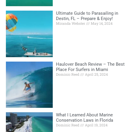
Ultimate Guide to Parasailing in
Destin, FL – Prepare & Enjoy!
Miranda Webster
May 14, 2024
Haulover Beach Review – The Best
Place For Surfers in Miami
Dominic Reed
April 25, 2024
What I Learned About Marine
Conservation Laws in Florida
Dominic Reed
April 19, 2024