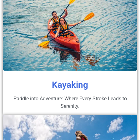
Kayaking
Paddle into Adventure: Where Every Stroke Leads to
Serenity.