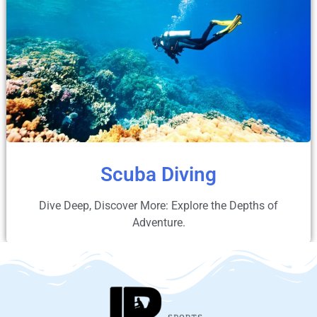
Scuba Diving
Dive Deep, Discover More: Explore the Depths of
Adventure.