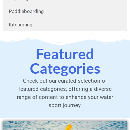
Paddleboarding
Kitesurfing
Featured
Categories
Check out our curated selection of
featured categories, offering a diverse
range of content to enhance your water
sport journey.