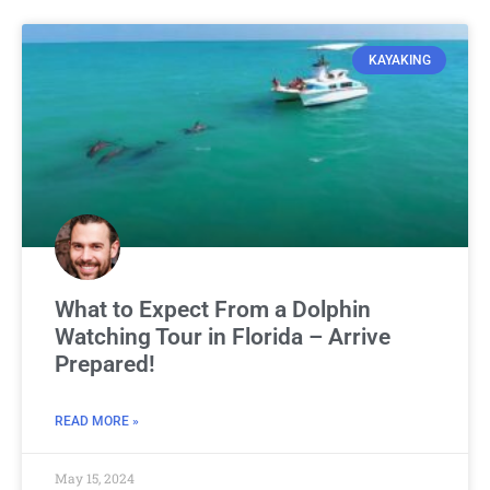
KAYAKING
What to Expect From a Dolphin
Watching Tour in Florida – Arrive
Prepared!
READ MORE »
May 15, 2024