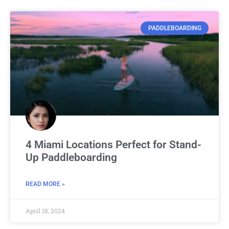
PADDLEBOARDING
4 Miami Locations Perfect for Stand-
Up Paddleboarding
READ MORE »
April 18, 2024