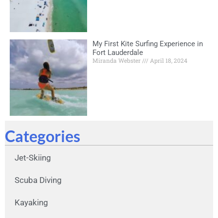
My First Kite Surfing Experience in
Fort Lauderdale
Miranda Webster
April 18, 2024
Categories
Jet-Skiing
Scuba Diving
Kayaking