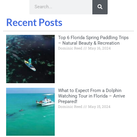
Recent Posts
Top 6 Florida Spring Paddling Trips
– Natural Beauty & Recreation
Dominic Reed
May 16, 2024
What to Expect From a Dolphin
Watching Tour in Florida – Arrive
Prepared!
Dominic Reed
May 15, 2024