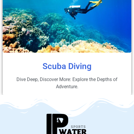
Scuba Diving
Dive Deep, Discover More: Explore the Depths of
Adventure.