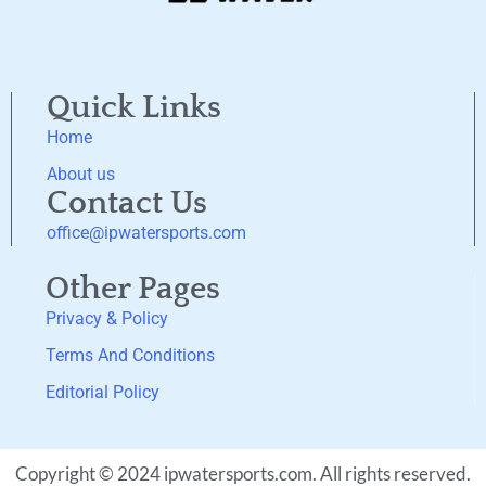
Quick Links
Home
About us
Contact Us
office@ipwatersports.com
Other Pages
Privacy & Policy
Terms And Conditions
Editorial Policy
Copyright © 2024 ipwatersports.com. All rights reserved.