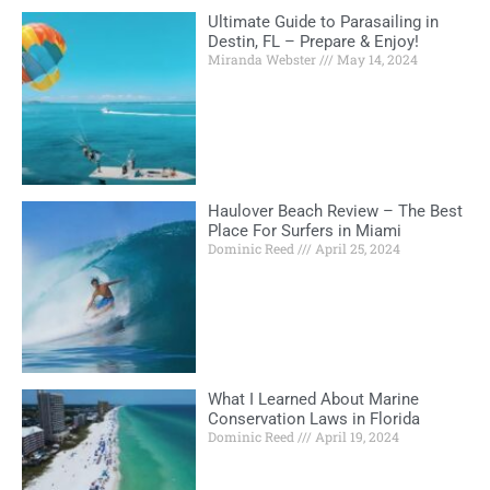
Ultimate Guide to Parasailing in
Destin, FL – Prepare & Enjoy!
Miranda Webster
May 14, 2024
Haulover Beach Review – The Best
Place For Surfers in Miami
Dominic Reed
April 25, 2024
What I Learned About Marine
Conservation Laws in Florida
Dominic Reed
April 19, 2024