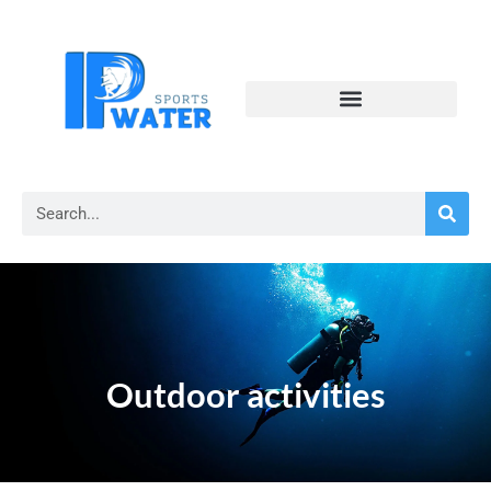
Outdoor activities