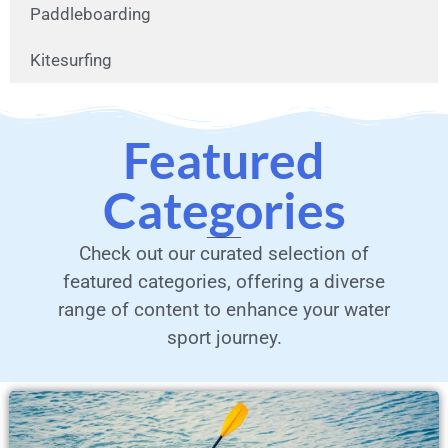
Paddleboarding
Kitesurfing
Featured
Categories
Check out our curated selection of
featured categories, offering a diverse
range of content to enhance your water
sport journey.