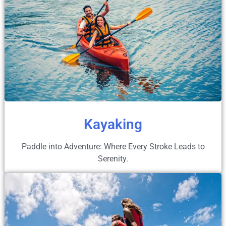
Kayaking
Paddle into Adventure: Where Every Stroke Leads to
Serenity.