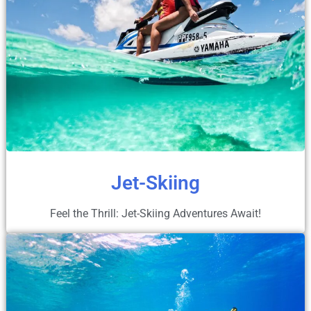
Jet-Skiing
Feel the Thrill: Jet-Skiing Adventures Await!