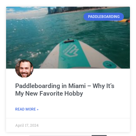
PADDLEBOARDING
Paddleboarding in Miami – Why It’s
My New Favorite Hobby
READ MORE »
April 17, 2024