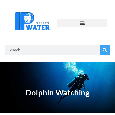
Dolphin Watching