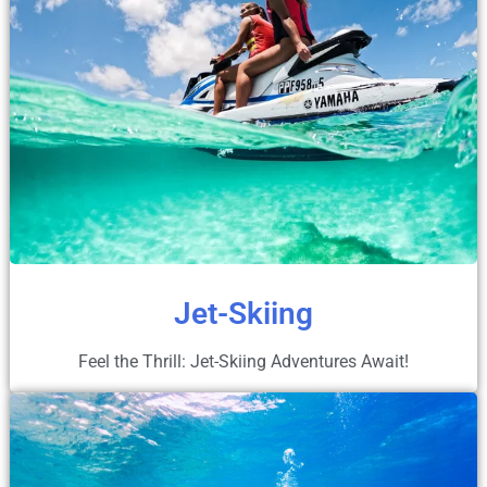
Jet-Skiing
Feel the Thrill: Jet-Skiing Adventures Await!