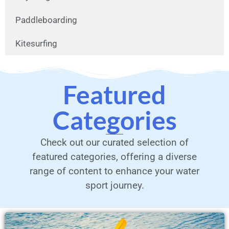
Paddleboarding
Kitesurfing
Featured
Categories
Check out our curated selection of
featured categories, offering a diverse
range of content to enhance your water
sport journey.