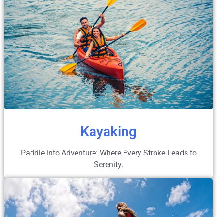
Kayaking
Paddle into Adventure: Where Every Stroke Leads to
Serenity.