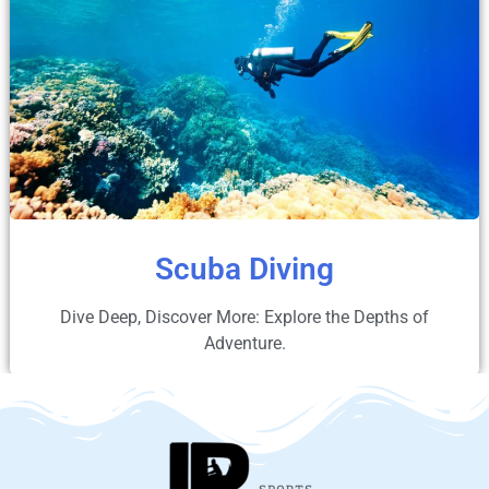
Scuba Diving
Dive Deep, Discover More: Explore the Depths of
Adventure.