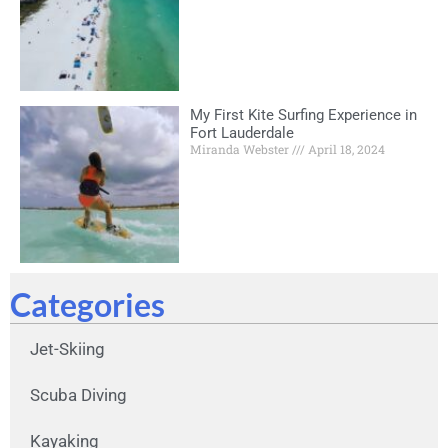
My First Kite Surfing Experience in
Fort Lauderdale
Miranda Webster
April 18, 2024
Categories
Jet-Skiing
Scuba Diving
Kayaking