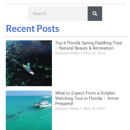
Recent Posts
Top 6 Florida Spring Paddling Trips
– Natural Beauty & Recreation
Dominic Reed
May 16, 2024
What to Expect From a Dolphin
Watching Tour in Florida – Arrive
Prepared!
Dominic Reed
May 15, 2024