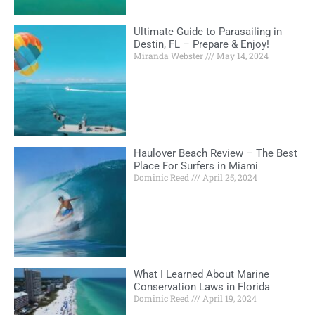
Ultimate Guide to Parasailing in
Destin, FL – Prepare & Enjoy!
Miranda Webster
May 14, 2024
Haulover Beach Review – The Best
Place For Surfers in Miami
Dominic Reed
April 25, 2024
What I Learned About Marine
Conservation Laws in Florida
Dominic Reed
April 19, 2024