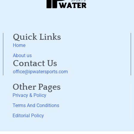
Quick Links
Home
About us
Contact Us
office@ipwatersports.com
Other Pages
Privacy & Policy
Terms And Conditions
Editorial Policy