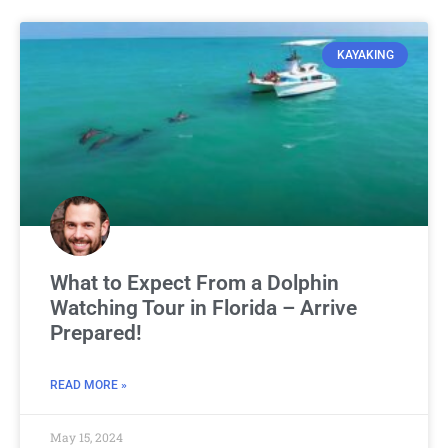
KAYAKING
What to Expect From a Dolphin
Watching Tour in Florida – Arrive
Prepared!
READ MORE »
May 15, 2024