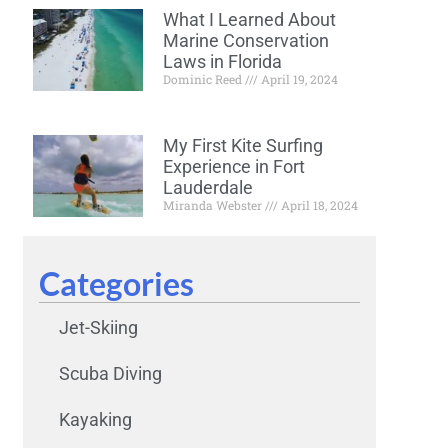
What I Learned About
Marine Conservation
Laws in Florida
Dominic Reed
April 19, 2024
My First Kite Surfing
Experience in Fort
Lauderdale
Miranda Webster
April 18, 2024
Categories
Jet-Skiing
Scuba Diving
Kayaking