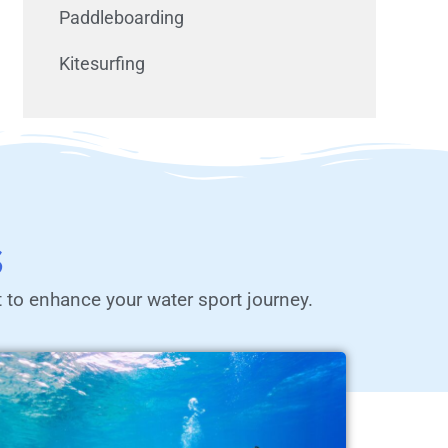
Paddleboarding
Kitesurfing
s
t to enhance your water sport journey.