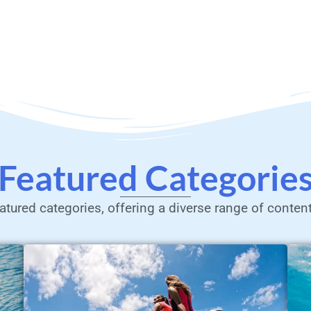
Featured Categorie
atured categories, offering a diverse range of conten