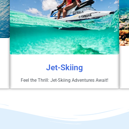
Jet-Skiing
Feel the Thrill: Jet-Skiing Adventures Await!