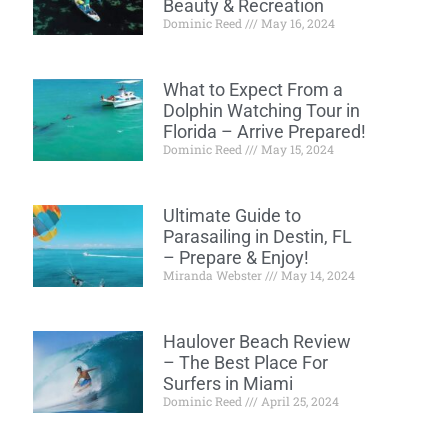
Beauty & Recreation
Dominic Reed
May 16, 2024
What to Expect From a
Dolphin Watching Tour in
Florida – Arrive Prepared!
Dominic Reed
May 15, 2024
Ultimate Guide to
Parasailing in Destin, FL
– Prepare & Enjoy!
Miranda Webster
May 14, 2024
Haulover Beach Review
– The Best Place For
Surfers in Miami
Dominic Reed
April 25, 2024