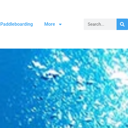
Paddleboarding
More