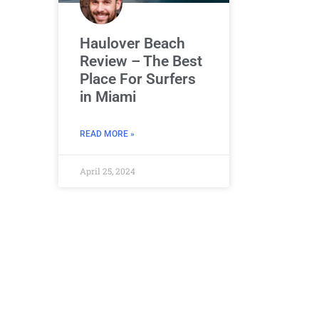
Haulover Beach
Review – The Best
Place For Surfers
in Miami
READ MORE »
April 25, 2024