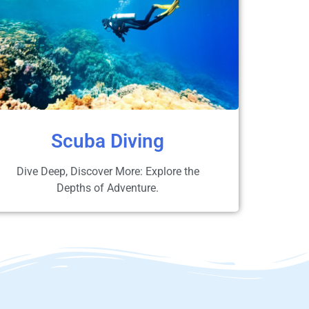
Scuba Diving
Dive Deep, Discover More: Explore the
Depths of Adventure.