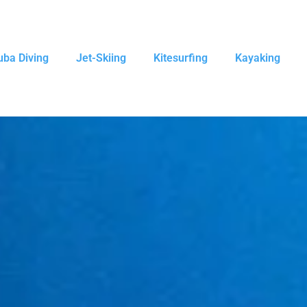
uba Diving
Jet-Skiing
Kitesurfing
Kayaking