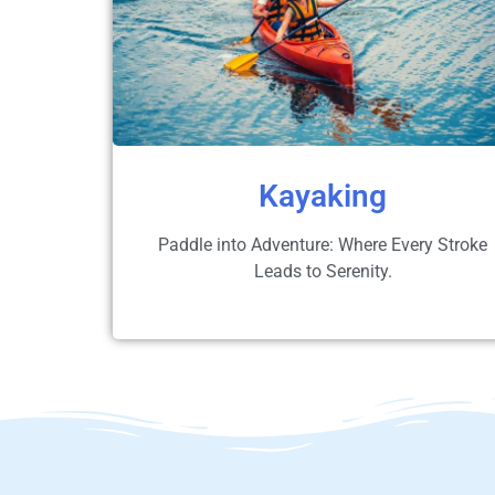
Kayaking
Paddle into Adventure: Where Every Stroke
Leads to Serenity.