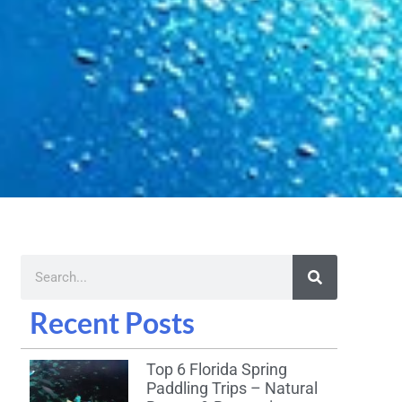
Recent Posts
Top 6 Florida Spring
Paddling Trips – Natural