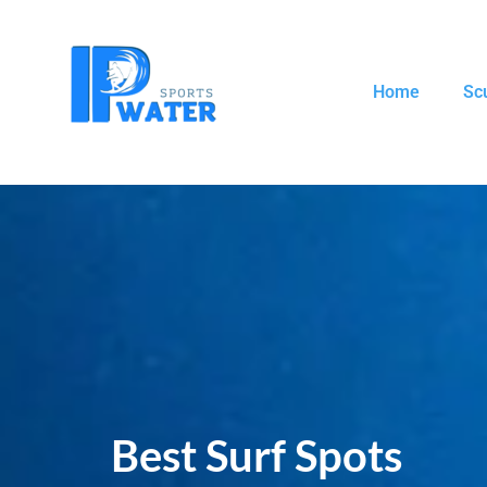
Home
Sc
Best Surf Spots