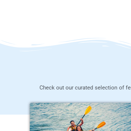
Check out our curated selection of fe