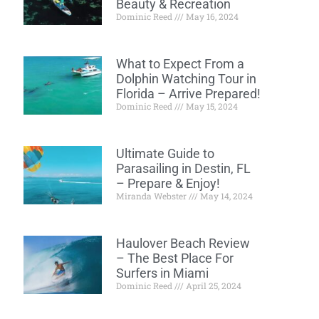
Beauty & Recreation
Dominic Reed
May 16, 2024
What to Expect From a
Dolphin Watching Tour in
Florida – Arrive Prepared!
Dominic Reed
May 15, 2024
Ultimate Guide to
Parasailing in Destin, FL
– Prepare & Enjoy!
Miranda Webster
May 14, 2024
Haulover Beach Review
– The Best Place For
Surfers in Miami
Dominic Reed
April 25, 2024