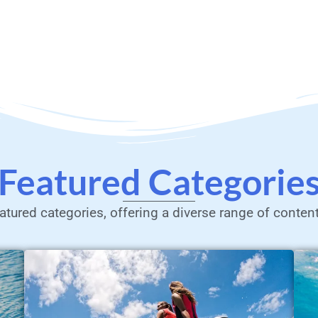
Featured Categorie
atured categories, offering a diverse range of conten