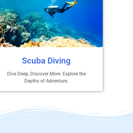
Scuba Diving
Dive Deep, Discover More: Explore the
Depths of Adventure.