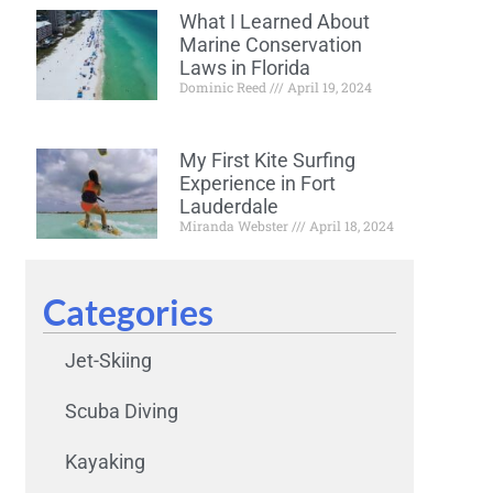
What I Learned About
Marine Conservation
Laws in Florida
Dominic Reed
April 19, 2024
My First Kite Surfing
Experience in Fort
Lauderdale
Miranda Webster
April 18, 2024
Categories
Jet-Skiing
Scuba Diving
Kayaking