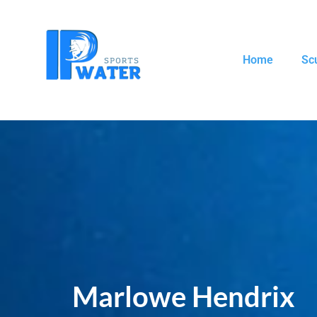
Home
Sc
Marlowe Hendrix