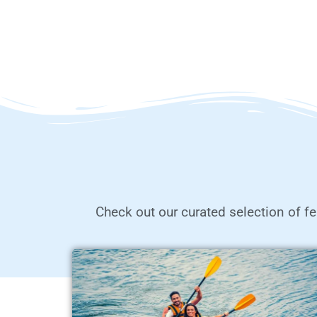
Check out our curated selection of fe