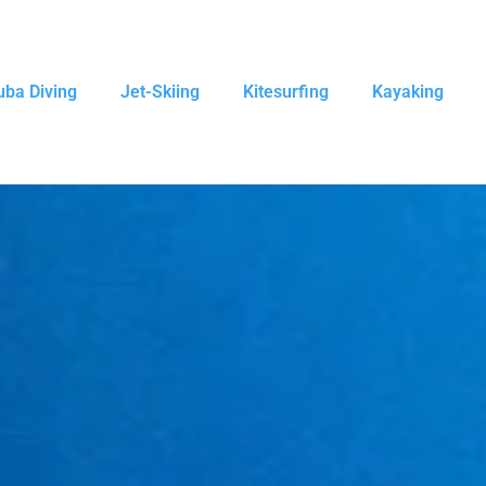
uba Diving
Jet-Skiing
Kitesurfing
Kayaking