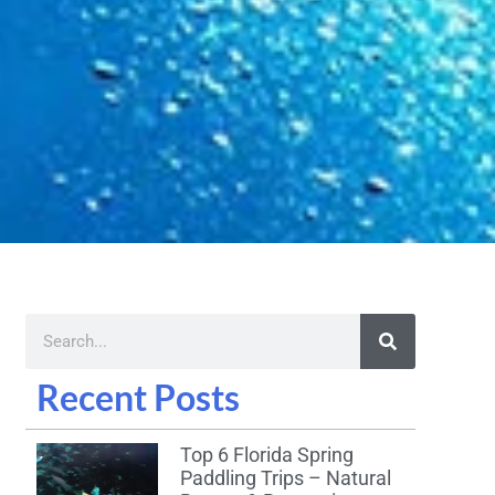
Recent Posts
Top 6 Florida Spring
Paddling Trips – Natural