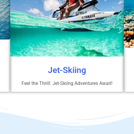
Jet-Skiing
Feel the Thrill: Jet-Skiing Adventures Await!