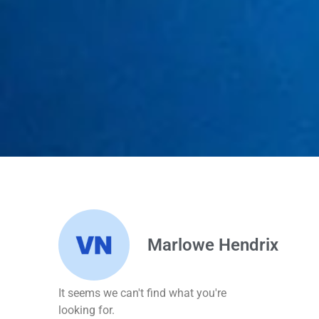
Marlowe Hendrix
It seems we can't find what you're
looking for.