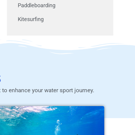
Paddleboarding
Kitesurfing
s
t to enhance your water sport journey.