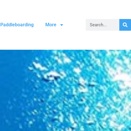
Paddleboarding
More