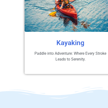
Kayaking
Paddle into Adventure: Where Every Stroke
Leads to Serenity.